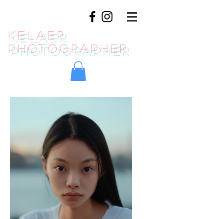
KELAER
photographer