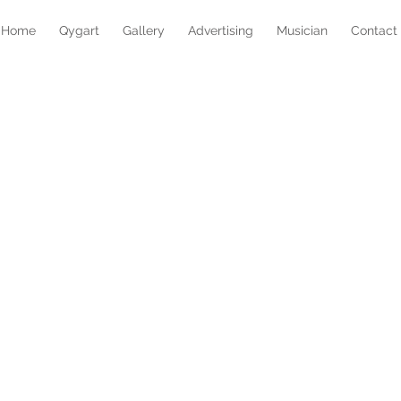
Home
Qygart
Gallery
Advertising
Musician
Contact